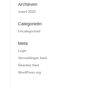
Archieven
maart 2020
Categorieën
Uncategorized
Meta
Login
Vermeldingen feed
Reacties feed
WordPress.org