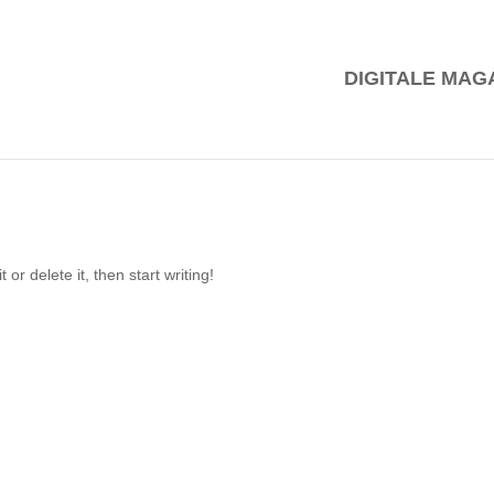
DIGITALE MAG
or delete it, then start writing!