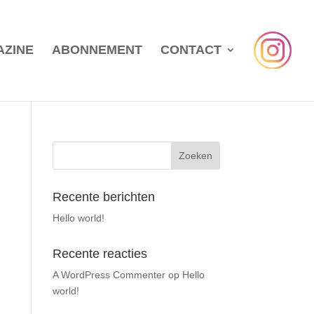
AZINE
ABONNEMENT
CONTACT
Recente berichten
Hello world!
Recente reacties
A WordPress Commenter
op
Hello
world!