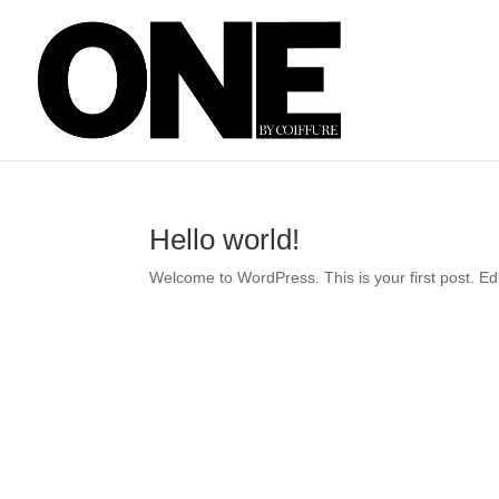
Hello world!
Welcome to WordPress. This is your first post. Edit 